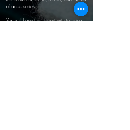
of accessories.
You will have the opportunity to bring
and put on a few items of your current
wardrobe to see how to apply
concretely your new knowledge.
You will have all the elements to express
your personality through your image and
to always dress with confidence.
Your body talks about you. Discover your
style and show your true beauty!
(The consultation includes a personal
style workbook)
Book now