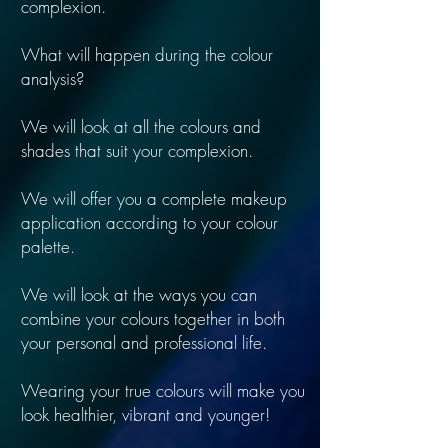
complexion.
What will happen during the colour
analysis?
We will look at all the colours and
shades that suit your complexion.
We will offer you a complete makeup
application according to your colour
palette.
We will look at the ways you can
combine your colours together in both
your personal and professional life.
Wearing your true colours will make you
look healthier, vibrant and younger!