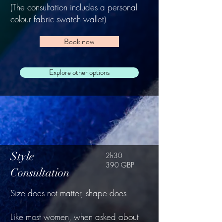
(The consultation includes a personal
colour fabric swatch wallet)
Book now
Explore other options
Style
2h30
390 GBP
Consultation
Size does not matter, shape does
Like most women, when asked about