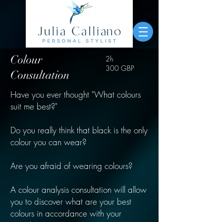
Colour
2h
300 GBP
Consultation
Have you ever thought "What colours
suit me best?"
Do you really think that black is the only
colour you can wear?
Are you afraid of wearing colours?
A colour analysis consultation will allow
you to discover what are your best
colours in accordance with your