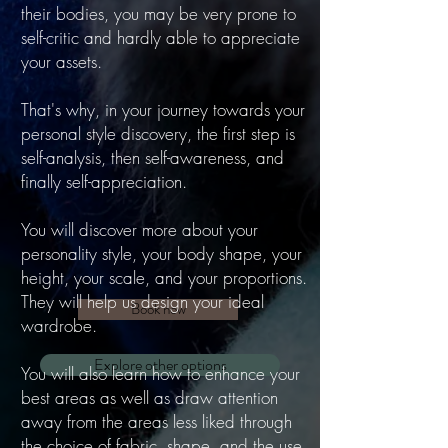
their bodies, you may be very prone to
self-critic and hardly able to appreciate
your assets.
That's why, in your journey towards your
personal style discovery, the first step is
self-analysis, then self-awareness, and
finally self-appreciation.
You will discover more about your
personality style, your body shape, your
height, your scale, and your proportions.
They will help us design your ideal
Book now
wardrobe.
Explore other options
You will also learn how to enhance your
best areas as well as draw attention
away from the areas less liked through
the choice of fabric, shape, and the use