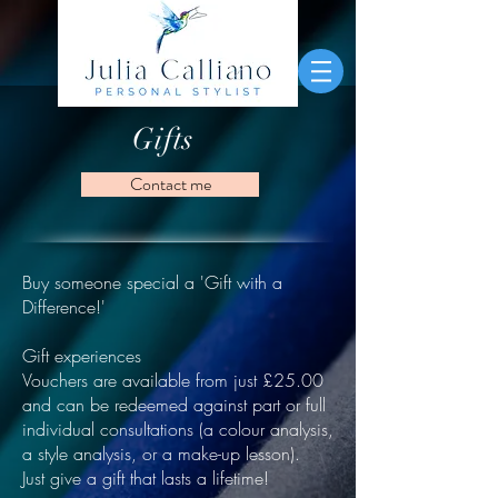
Gifts
Contact me
Buy someone special a 'Gift with a
Difference!'
Gift experiences
Vouchers are available from just £25.00
and can be redeemed against part or full
individual consultations (a colour analysis,
a style analysis, or a make-up lesson).
Just give a gift that lasts a lifetime!