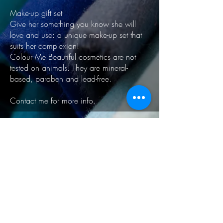
Make-up gift set
Give her something you know she will
love and use: a unique make-up set that
suits her complexion!
Colour Me Beautiful cosmetics are not
tested on animals. They are mineral-
based, paraben and lead-free.
Contact me for more info.
Explore other options
South West London
Clapham - Balham - Streatham - Tooting
UK
© 2024 by Julia Calliano -
Personal Stylist & Image
Consultant