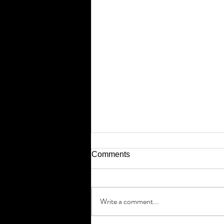
Comments
Write a comment...