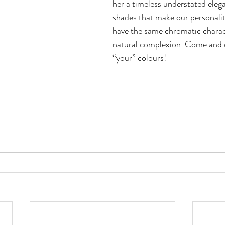
her a timeless understated eleg
shades that make our personalit
have the same chromatic charact
natural complexion. Come and 
“your” colours!  