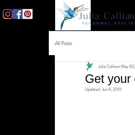
All Posts
Julia Calliano
May 30,
Get your
Updated:
Jun 6, 2019