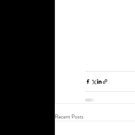
Recent Posts