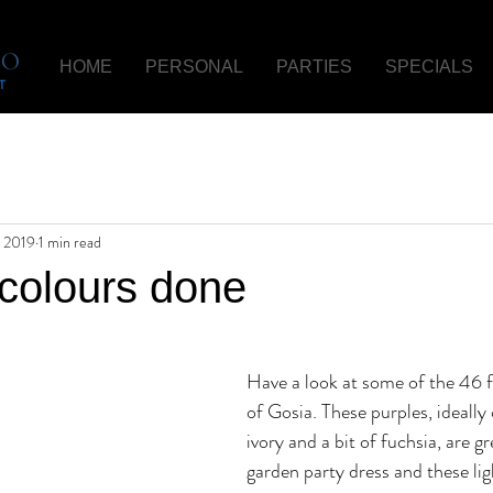
HOME
PERSONAL
PARTIES
SPECIALS
 2019
1 min read
 colours done
Have a look at some of the 46 f
of Gosia. These purples, ideall
ivory and a bit of fuchsia, are gr
garden party dress and these lig