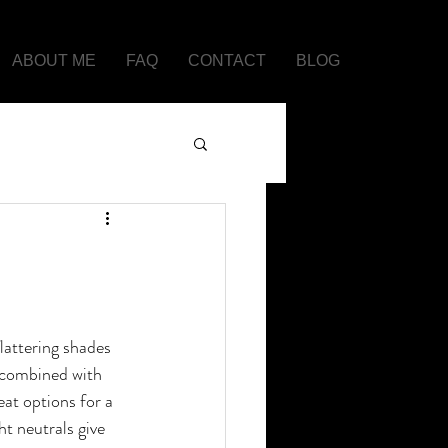
ABOUT ME
FAQ
CONTACT
BLOG
lattering shades 
y combined with 
eat options for a 
ht neutrals give 