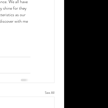
ance. We all have 
y shine for they 
eristics as our 
discover with me 
See All